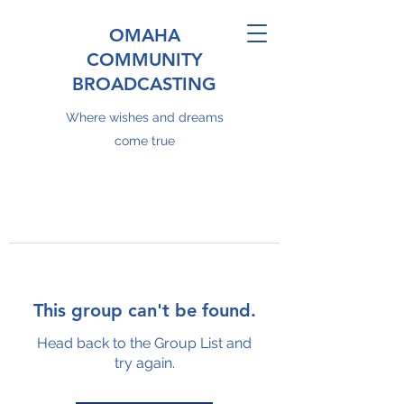
OMAHA
COMMUNITY
BROADCASTING
Where wishes and dreams
come true
This group can't be found.
Head back to the Group List and
try again.