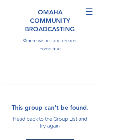
OMAHA
COMMUNITY
BROADCASTING
Where wishes and dreams
come true
This group can't be found.
Head back to the Group List and
try again.