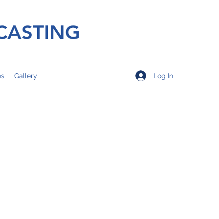
CASTING
Log In
os
Gallery