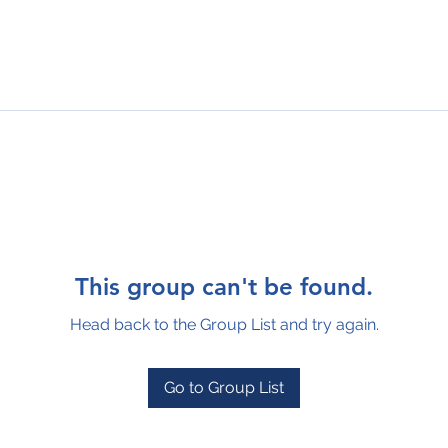
This group can't be found.
Head back to the Group List and try again.
Go to Group List