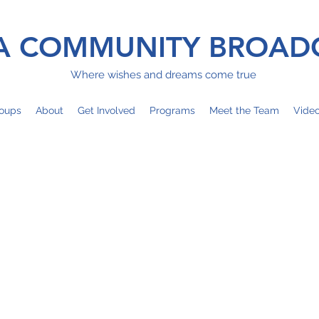
 COMMUNITY BROAD
Where wishes and dreams come true
oups
About
Get Involved
Programs
Meet the Team
Vide