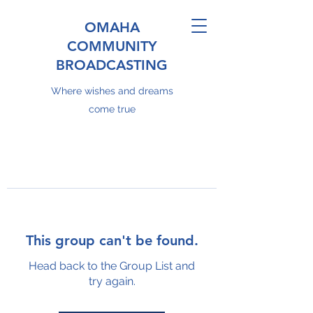
OMAHA
COMMUNITY
BROADCASTING
Where wishes and dreams
come true
This group can't be found.
Head back to the Group List and
try again.