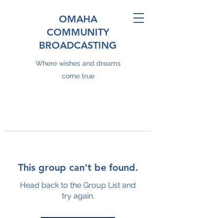
OMAHA
COMMUNITY
BROADCASTING
Where wishes and dreams
come true
This group can't be found.
Head back to the Group List and
try again.