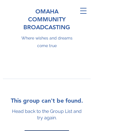
OMAHA
COMMUNITY
BROADCASTING
Where wishes and dreams
come true
This group can't be found.
Head back to the Group List and
try again.