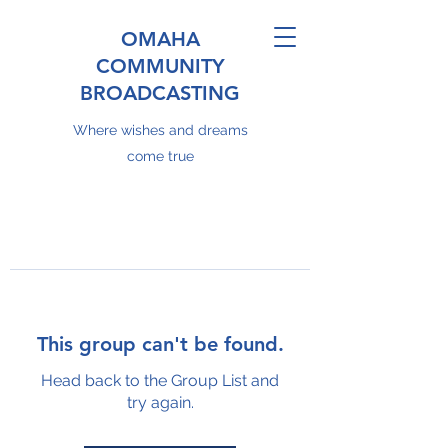
OMAHA
COMMUNITY
BROADCASTING
Where wishes and dreams
come true
This group can't be found.
Head back to the Group List and
try again.