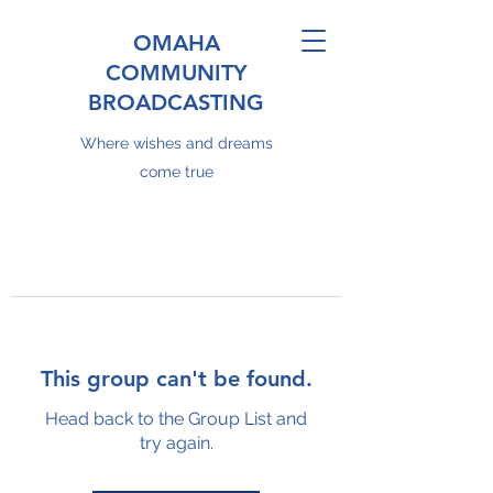
OMAHA
COMMUNITY
BROADCASTING
Where wishes and dreams
come true
This group can't be found.
Head back to the Group List and
try again.