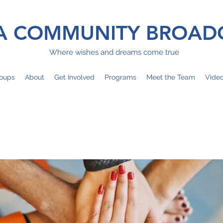
 COMMUNITY BROAD
Where wishes and dreams come true
oups
About
Get Involved
Programs
Meet the Team
Vide