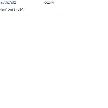
hotili1982
Follow
i1982
 Members (819)