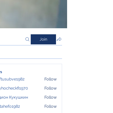
Join
s
ftusubve1982
Follow
ubve1982
hocheckfi1970
Follow
eckfi1970
дион Кукушкин
Follow
tahefo1982
Follow
fo1982