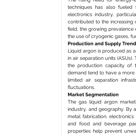
techniques has also fueled 
electronics industry, particula
contributed to the increasing 
field, the growing prevalence
the use of cryogenic gases, f
Production and Supply Trend
Liquid argon is produced as a
in air separation units (ASUs). T
the production capacity of t
demand tend to have a more st
limited air separation infra
fluctuations.
Market Segmentation
The gas liquid argon market
industry, and geography. By a
metal fabrication, electronic
and food and beverage packa
properties help prevent unwa