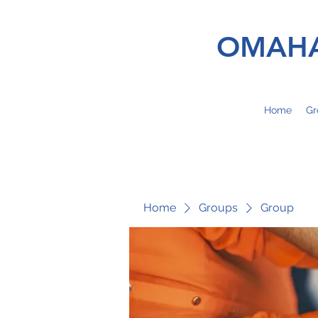
OMAHA
Home
Gr
Home
Groups
Group