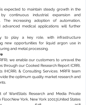
is expected to maintain steady growth in the 
by continuous industrial expansion and 
. The increasing adoption of automation, 
 advanced medical applications will further 
y to play a key role, with infrastructure 
g new opportunities for liquid argon use in 
uring and metal processing.
re
RFR), we enable our customers to unravel the 
ies through our Cooked Research Report (CRR), 
s (HCRR), & Consulting Services. MRFR team 
vide the optimum quality market research and 
nts.
t of WantStats Research and Media Private 
h Floor,New York, New York 10013United States 
ca+1 628 258 