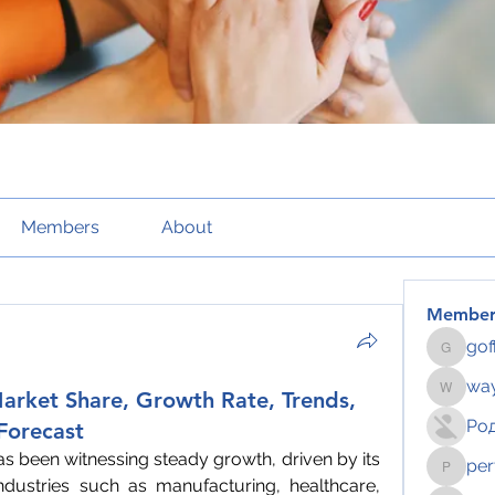
Members
About
Member
gof
gofftus
way
arket Share, Growth Rate, Trends,
wayhoch
Ро
 Forecast
as been witnessing steady growth, driven by its 
per
pertahe
ndustries such as manufacturing, healthcare, 