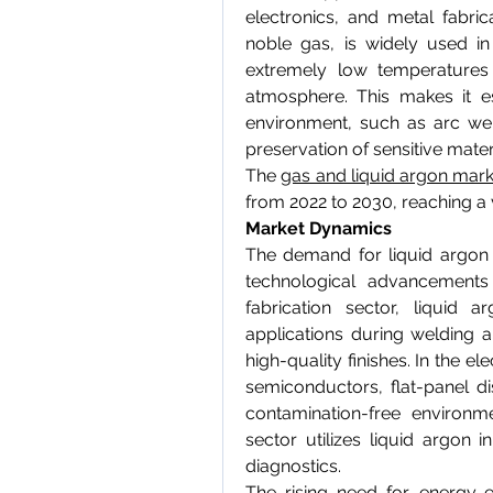
electronics, and metal fabrica
noble gas, is widely used in i
extremely low temperatures
atmosphere. This makes it es
environment, such as arc wel
preservation of sensitive mater
The 
gas and liquid argon mark
from 2022 to 2030, reaching a 
Market Dynamics
The demand for liquid argon is
technological advancements
fabrication sector, liquid a
applications during welding a
high-quality finishes. In the ele
semiconductors, flat-panel d
contamination-free environmen
sector utilizes liquid argon 
diagnostics.
The rising need for energy-e