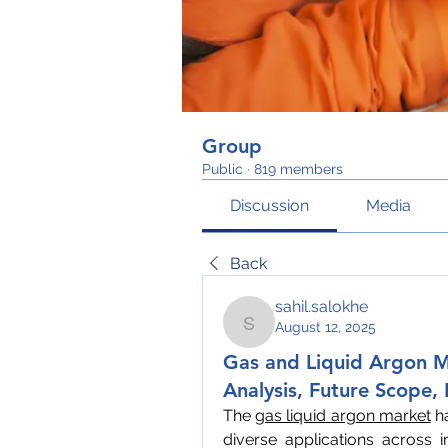
Group
Public
·
819 members
Discussion
Media
Back
sahil.salokhe
August 12, 2025
sahil.salokhe
Gas and Liquid Argon M
Analysis, Future Scope,
The 
gas liquid argon market
 h
diverse applications across i