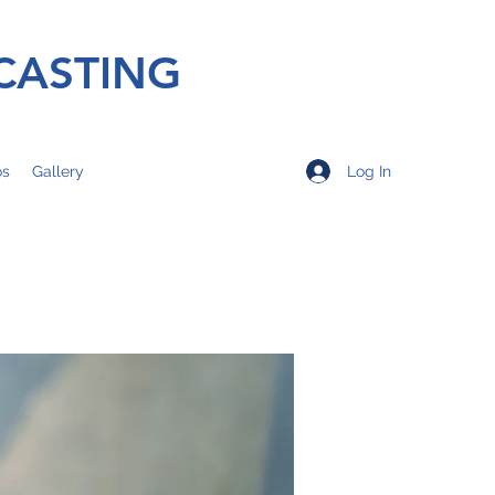
CASTING
Log In
os
Gallery