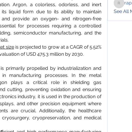
rap
tion. Argon, a colorless, odorless, and inert 
raphotil
See All
ts liquid form due to its ability to maintain 
 and provide an oxygen- and nitrogen-free 
sential for processes requiring a controlled 
ding, semiconductor manufacturing, and the 
ials.
et size
 is projected to grow at a CAGR of 5.52% 
valuation of USD 475.3 million by 2030.
 primarily propelled by industrialization and 
 in manufacturing processes. In the metal 
rgon plays a critical role in shielding gas 
nd cutting, preventing oxidation and ensuring 
ctronics industry, it is used in the production of 
isplays, and other precision equipment where 
ts are crucial. Additionally, the healthcare 
in cryosurgery, cryopreservation, and medical 
fficient and high-performance manufacturing 