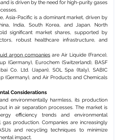
mand is driven by the need for high-purity gases 
ocesses.
 Asia-Pacific is a dominant market, driven by 
hina, India, South Korea, and Japan. North 
d significant market shares, supported by 
ors, robust healthcare infrastructure, and 
quid argon companies
 are Air Liquide (France), 
roup (Germany), Eurochem (Switzerland), BASF 
i Co. Ltd. (Japan), SOL Spa (Italy), SABIC 
up (Germany), and Air Products and Chemicals 
ntal Considerations
 and environmentally harmless, its production 
put in air separation processes. The market is 
ergy efficiency trends and environmental 
al gas production. Companies are increasingly 
ASUs and recycling techniques to minimize 
mental impact.