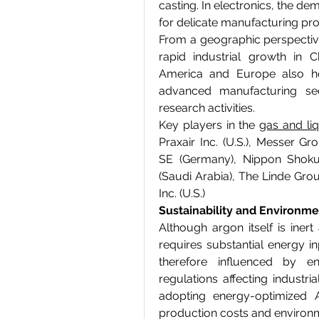
casting. In electronics, the de
for delicate manufacturing pr
From a geographic perspective,
rapid industrial growth in C
America and Europe also hol
advanced manufacturing sect
research activities.
Key players in the 
gas and li
Praxair Inc. (U.S.), Messer G
SE (Germany), Nippon Shokuba
(Saudi Arabia), The Linde Gro
Inc. (U.S.)
Sustainability and Environme
Although argon itself is inert
requires substantial energy in
therefore influenced by en
regulations affecting industri
adopting energy-optimized 
production costs and environ