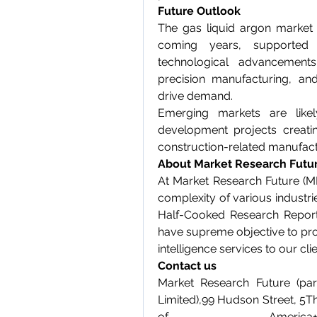
Future Outlook
The gas liquid argon market 
coming years, supported 
technological advancements
precision manufacturing, and
drive demand.
Emerging markets are likel
development projects creatin
construction-related manufact
About Market Research Futu
At Market Research Future (M
complexity of various industr
Half-Cooked Research Report
have supreme objective to pro
intelligence services to our clie
Contact us
Market Research Future (par
Limited),99 Hudson Street, 5T
of Ameri