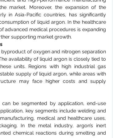
the market. Moreover, the expansion of the 
rly in Asia-Pacific countries, has significantly 
consumption of liquid argon. In the healthcare 
 of advanced medical procedures is expanding 
urther supporting market growth.
s
 byproduct of oxygen and nitrogen separation 
he availability of liquid argon is closely tied to 
hese units. Regions with high industrial gas 
able supply of liquid argon, while areas with 
structure may face higher costs and supply 
 can be segmented by application, end-use 
pplication, key segments include welding and 
s manufacturing, medical and healthcare uses, 
ging. In the metal industry, argon’s inert 
nted chemical reactions during smelting and 