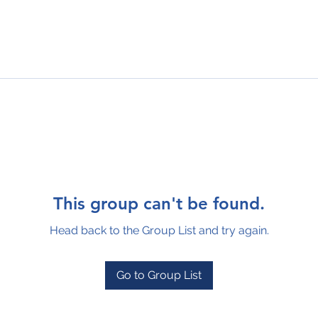
This group can't be found.
Head back to the Group List and try again.
Go to Group List