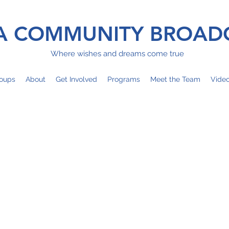
 COMMUNITY BROAD
Where wishes and dreams come true
oups
About
Get Involved
Programs
Meet the Team
Vide