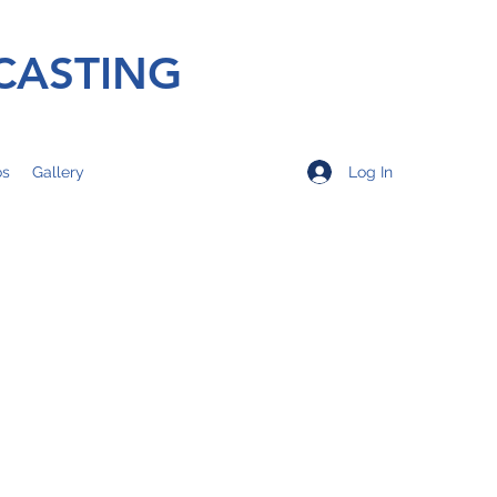
CASTING
Log In
os
Gallery