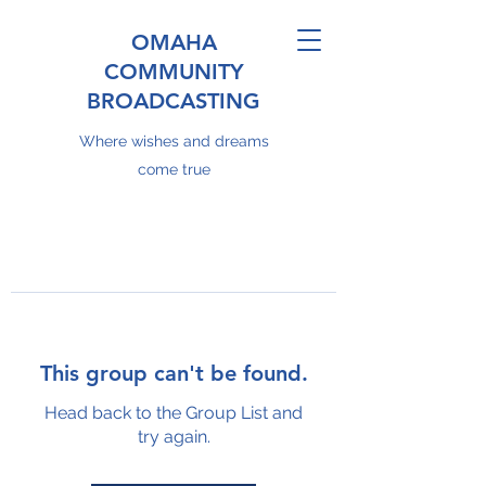
OMAHA
COMMUNITY
BROADCASTING
Where wishes and dreams
come true
This group can't be found.
Head back to the Group List and
try again.