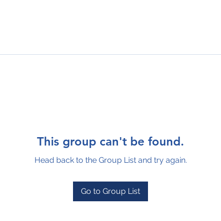
This group can't be found.
Head back to the Group List and try again.
Go to Group List