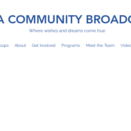
 COMMUNITY BROAD
Where wishes and dreams come true
oups
About
Get Involved
Programs
Meet the Team
Vide