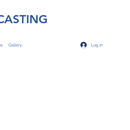
CASTING
Log In
os
Gallery