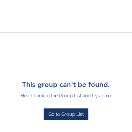
This group can't be found.
Head back to the Group List and try again.
Go to Group List