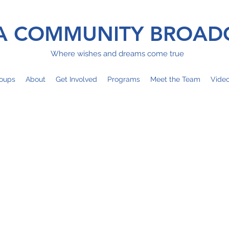
 COMMUNITY BROAD
Where wishes and dreams come true
oups
About
Get Involved
Programs
Meet the Team
Vide