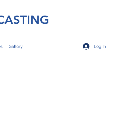
CASTING
Log In
os
Gallery