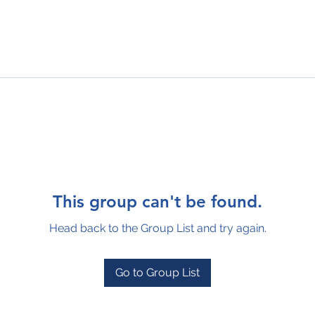
This group can't be found.
Head back to the Group List and try again.
Go to Group List