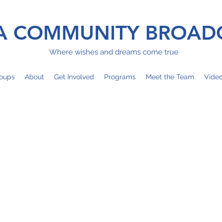
 COMMUNITY BROAD
Where wishes and dreams come true
oups
About
Get Involved
Programs
Meet the Team
Vide