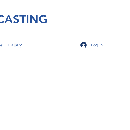
CASTING
Log In
os
Gallery