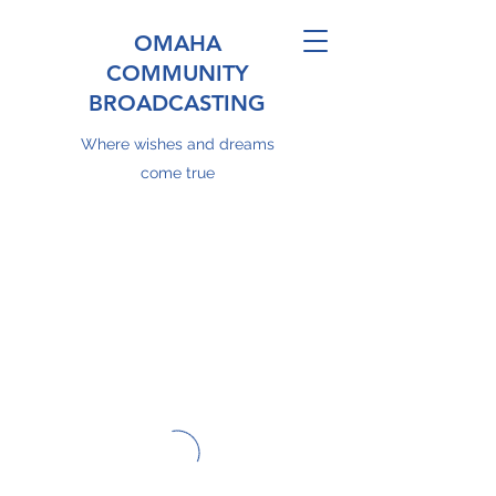
OMAHA
COMMUNITY
BROADCASTING
Where wishes and dreams
come true