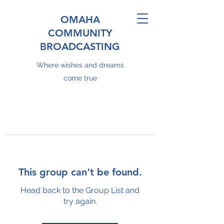
OMAHA
COMMUNITY
BROADCASTING
Where wishes and dreams
come true
This group can't be found.
Head back to the Group List and
try again.