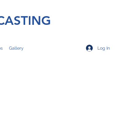
CASTING
Log In
os
Gallery