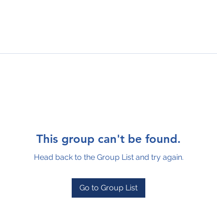
This group can't be found.
Head back to the Group List and try again.
Go to Group List