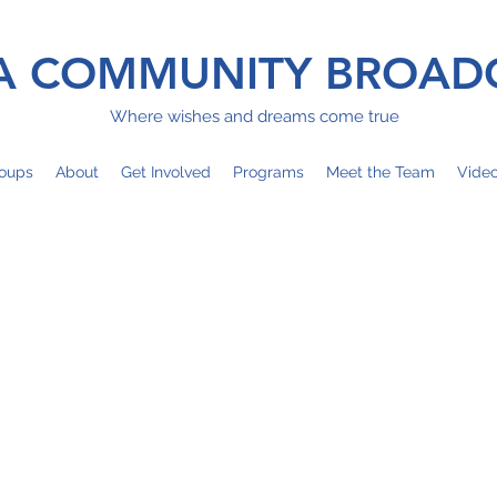
 COMMUNITY BROAD
Where wishes and dreams come true
oups
About
Get Involved
Programs
Meet the Team
Vide