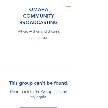
OMAHA
COMMUNITY
BROADCASTING
Where wishes and dreams
come true
This group can't be found.
Head back to the Group List and
try again.