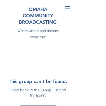
OMAHA
COMMUNITY
BROADCASTING
Where wishes and dreams
come true
This group can't be found.
Head back to the Group List and
try again.