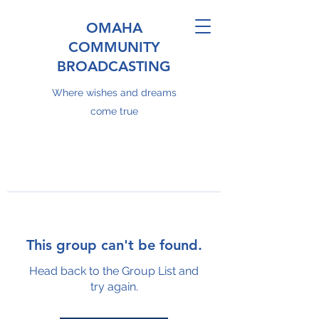
OMAHA
COMMUNITY
BROADCASTING
Where wishes and dreams
come true
This group can't be found.
Head back to the Group List and
try again.