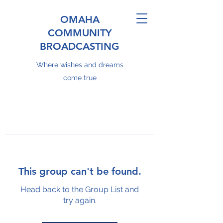
OMAHA
COMMUNITY
BROADCASTING
Where wishes and dreams
come true
This group can't be found.
Head back to the Group List and
try again.