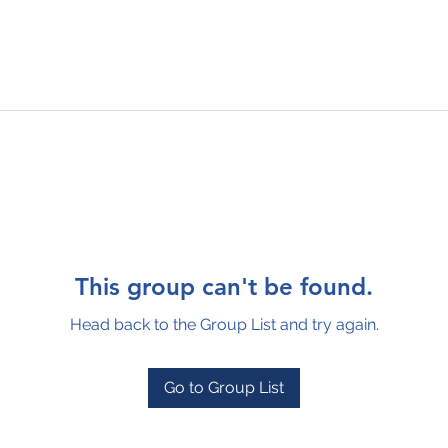
This group can't be found.
Head back to the Group List and try again.
Go to Group List