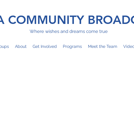
 COMMUNITY BROAD
Where wishes and dreams come true
oups
About
Get Involved
Programs
Meet the Team
Vide