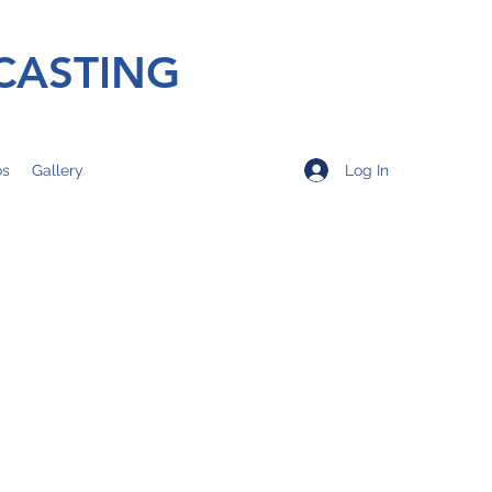
CASTING
Log In
os
Gallery