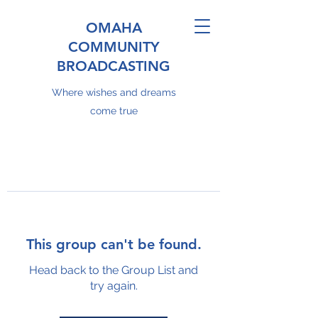
OMAHA
COMMUNITY
BROADCASTING
Where wishes and dreams
come true
This group can't be found.
Head back to the Group List and
try again.