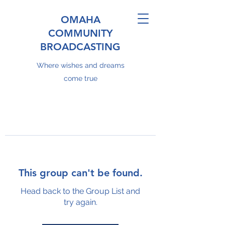
OMAHA
COMMUNITY
BROADCASTING
Where wishes and dreams
come true
This group can't be found.
Head back to the Group List and
try again.