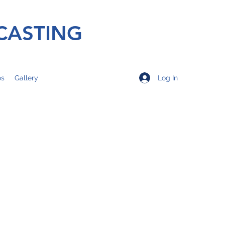
CASTING
Log In
os
Gallery