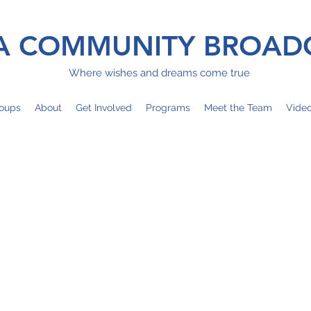
 COMMUNITY BROAD
Where wishes and dreams come true
oups
About
Get Involved
Programs
Meet the Team
Vide