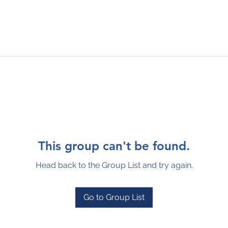
This group can't be found.
Head back to the Group List and try again.
Go to Group List