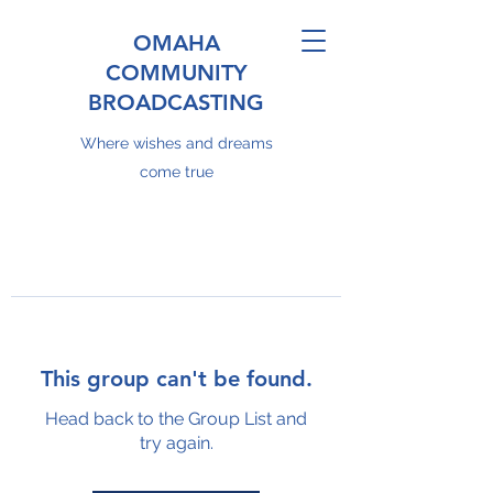
OMAHA
COMMUNITY
BROADCASTING
Where wishes and dreams
come true
This group can't be found.
Head back to the Group List and
try again.