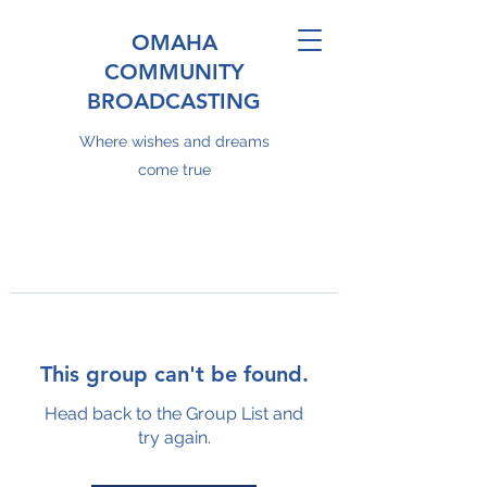
OMAHA
COMMUNITY
BROADCASTING
Where wishes and dreams
come true
This group can't be found.
Head back to the Group List and
try again.