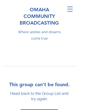
OMAHA
COMMUNITY
BROADCASTING
Where wishes and dreams
come true
This group can't be found.
Head back to the Group List and
try again.