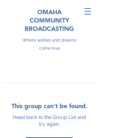
OMAHA
COMMUNITY
BROADCASTING
Where wishes and dreams
come true
This group can't be found.
Head back to the Group List and
try again.