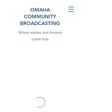
OMAHA
COMMUNITY
BROADCASTING
Where wishes and dreams
come true