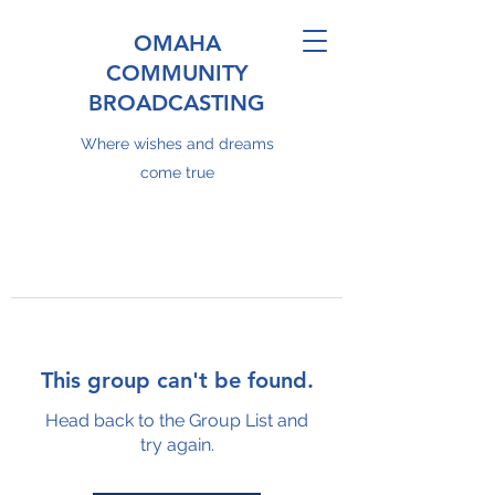
OMAHA
COMMUNITY
BROADCASTING
Where wishes and dreams
come true
This group can't be found.
Head back to the Group List and
try again.