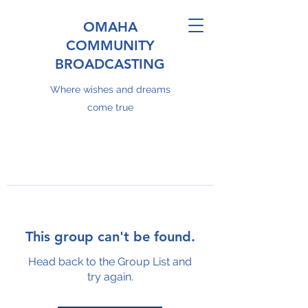
OMAHA
COMMUNITY
BROADCASTING
Where wishes and dreams
come true
This group can't be found.
Head back to the Group List and
try again.