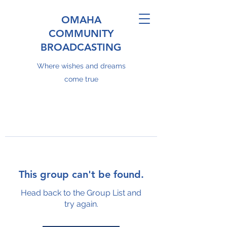
OMAHA
COMMUNITY
BROADCASTING
Where wishes and dreams
come true
This group can't be found.
Head back to the Group List and
try again.