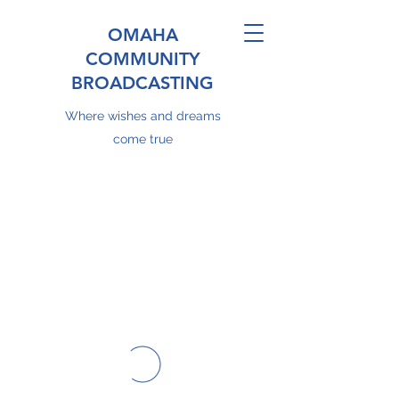
OMAHA
COMMUNITY
BROADCASTING
Where wishes and dreams
come true