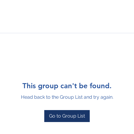
This group can't be found.
Head back to the Group List and try again.
Go to Group List