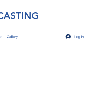
CASTING
Log In
os
Gallery