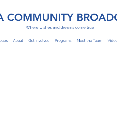
 COMMUNITY BROAD
Where wishes and dreams come true
oups
About
Get Involved
Programs
Meet the Team
Vide