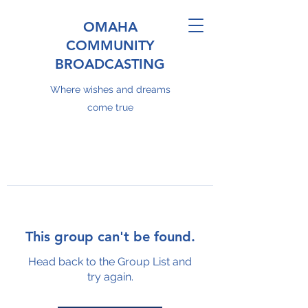
OMAHA
COMMUNITY
BROADCASTING
Where wishes and dreams
come true
This group can't be found.
Head back to the Group List and
try again.