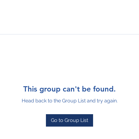
This group can't be found.
Head back to the Group List and try again.
Go to Group List