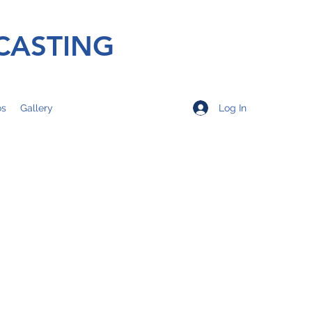
CASTING
Log In
os
Gallery