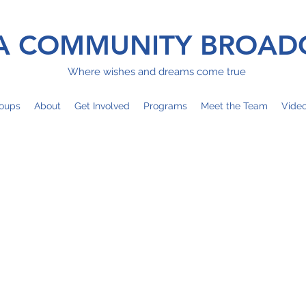
 COMMUNITY BROAD
Where wishes and dreams come true
oups
About
Get Involved
Programs
Meet the Team
Vide