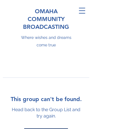
OMAHA
COMMUNITY
BROADCASTING
Where wishes and dreams
come true
This group can't be found.
Head back to the Group List and
try again.