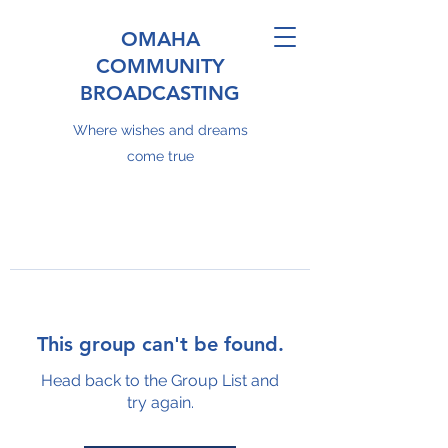
OMAHA
COMMUNITY
BROADCASTING
Where wishes and dreams
come true
This group can't be found.
Head back to the Group List and
try again.