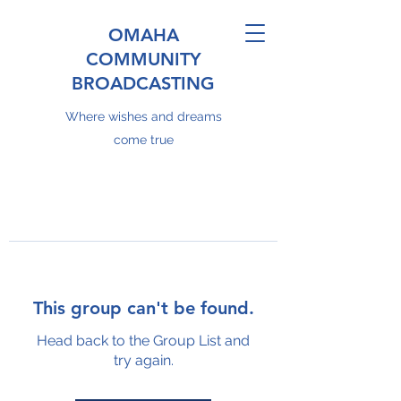
OMAHA
COMMUNITY
BROADCASTING
Where wishes and dreams
come true
This group can't be found.
Head back to the Group List and
try again.