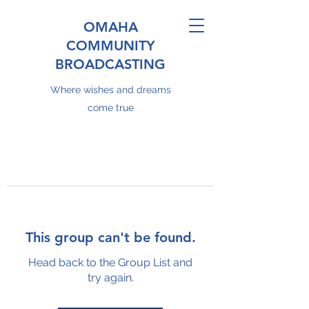
OMAHA
COMMUNITY
BROADCASTING
Where wishes and dreams
come true
This group can't be found.
Head back to the Group List and
try again.