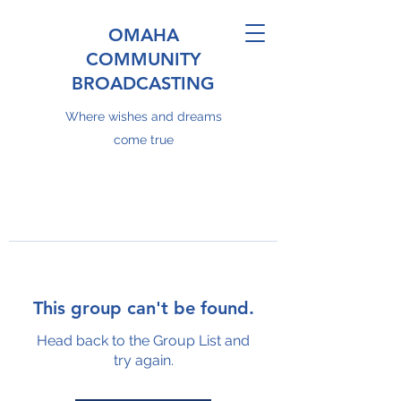
OMAHA
COMMUNITY
BROADCASTING
Where wishes and dreams
come true
This group can't be found.
Head back to the Group List and
try again.