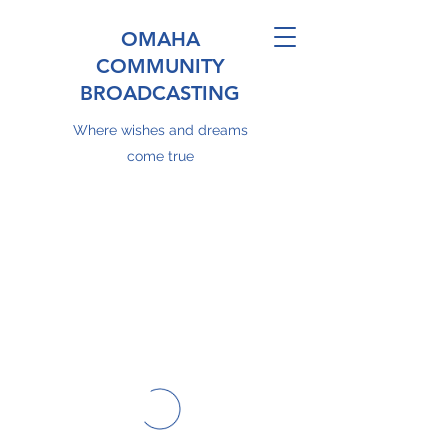
OMAHA
COMMUNITY
BROADCASTING
Where wishes and dreams
come true