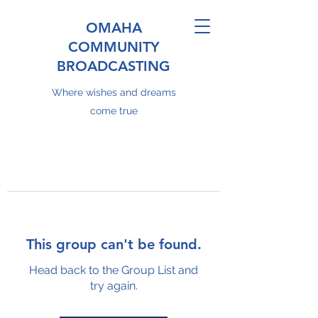
OMAHA
COMMUNITY
BROADCASTING
Where wishes and dreams
come true
This group can't be found.
Head back to the Group List and
try again.