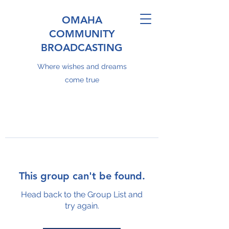
OMAHA
COMMUNITY
BROADCASTING
Where wishes and dreams
come true
This group can't be found.
Head back to the Group List and
try again.