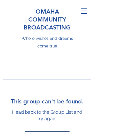
OMAHA
COMMUNITY
BROADCASTING
Where wishes and dreams
come true
This group can't be found.
Head back to the Group List and
try again.