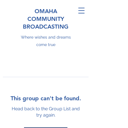
OMAHA
COMMUNITY
BROADCASTING
Where wishes and dreams
come true
This group can't be found.
Head back to the Group List and
try again.