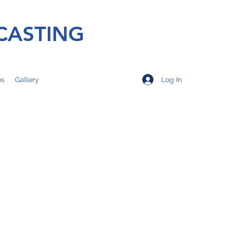
CASTING
Log In
os
Gallery