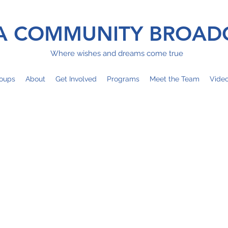
 COMMUNITY BROAD
Where wishes and dreams come true
oups
About
Get Involved
Programs
Meet the Team
Vide