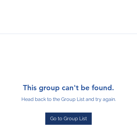
This group can't be found.
Head back to the Group List and try again.
Go to Group List