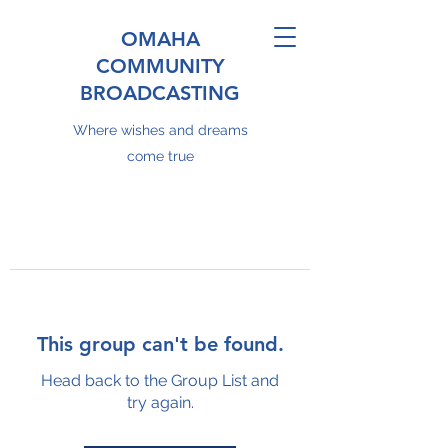
OMAHA
COMMUNITY
BROADCASTING
Where wishes and dreams
come true
This group can't be found.
Head back to the Group List and
try again.