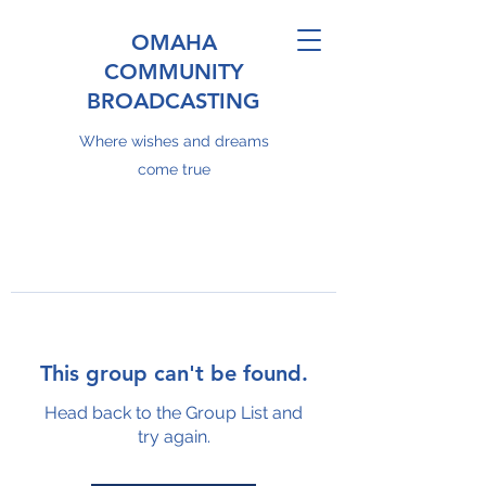
OMAHA
COMMUNITY
BROADCASTING
Where wishes and dreams
come true
This group can't be found.
Head back to the Group List and
try again.